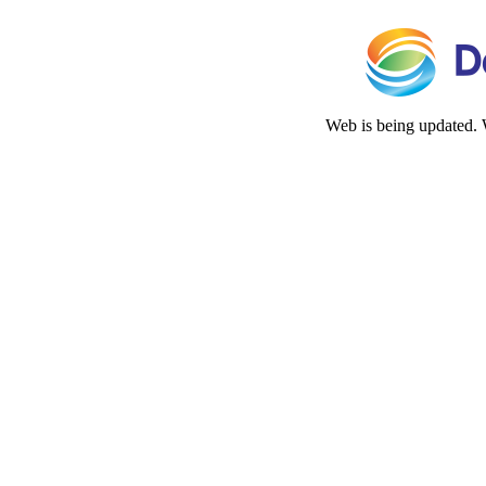
Web is being updated. 