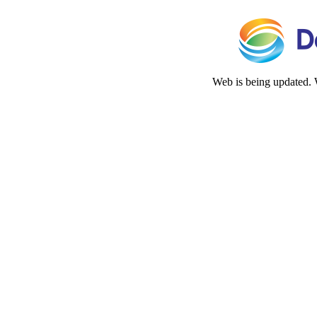
Web is being updated. 