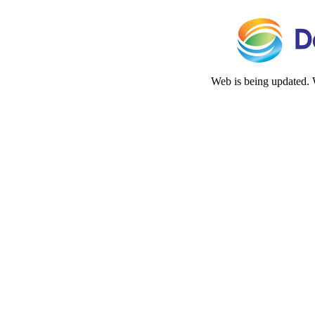
Web is being updated. 