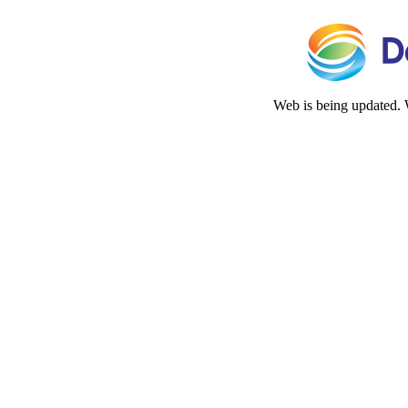
Web is being updated. 