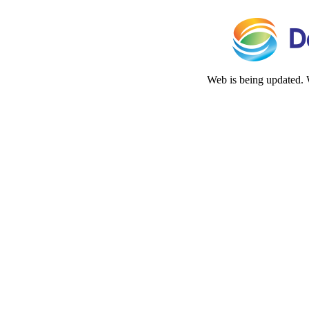
Web is being updated. 